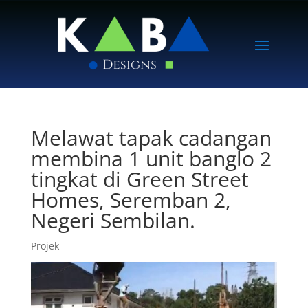
Melawat tapak cadangan
membina 1 unit banglo 2
tingkat di Green Street
Homes, Seremban 2,
Negeri Sembilan.
Projek