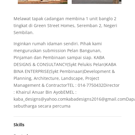
Melawat tapak cadangan membina 1 unit banglo 2
tingkat di Green Street Homes, Seremban 2, Negeri
Sembilan.
Inginkan rumah idaman sendiri. Pihak kami
menguruskan submission Pelan Bangunan,
Pinjaman dan Pembinaan sampai siap. KABA
DESIGNS & CONSULTANCY(Sykt Pelukis Pelan)KABA
BINA ENTERPRISE(Sykt Pembinaan)Development &
Planning, Architecture, Landscape, Project
Management & ContractorTEL : 014-7750432Director
: Khairul Anuar Bin AyobEMEL :
kaba_designs@yahoo.comkabadesigns2016@gmail.comDap
sebutharga secara percuma
Skills