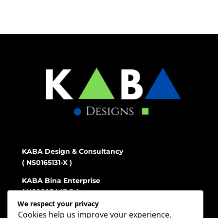
KABA Design & Consultancy
( NS0165131-X )
KABA Bina Enterprise
( NS0203447-D )
We respect your privacy
Cookies help us improve your experience,