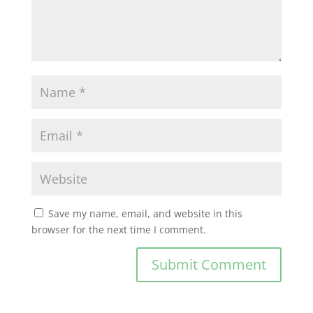
Save my name, email, and website in this
browser for the next time I comment.