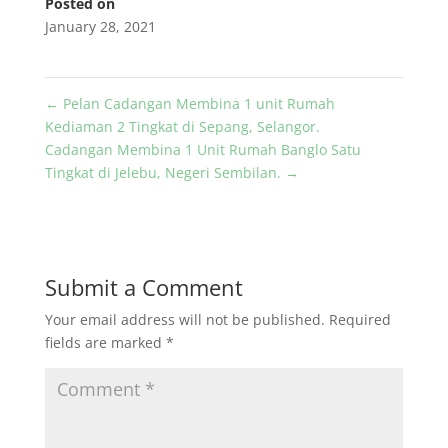
Posted on
January 28, 2021
←
Pelan Cadangan Membina 1 unit Rumah
Kediaman 2 Tingkat di Sepang, Selangor.
Cadangan Membina 1 Unit Rumah Banglo Satu
Tingkat di Jelebu, Negeri Sembilan.
→
Submit a Comment
Your email address will not be published.
Required
fields are marked
*