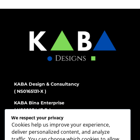
KABA Design & Consultancy
( NS0165131-X )
KABA Bina Enterprise
( NS0203447-D )
We respect your privacy
Cookies help us improve your experience,
deliver personalized content, and analyze
Address
traffic. You can choose which cookies to allow