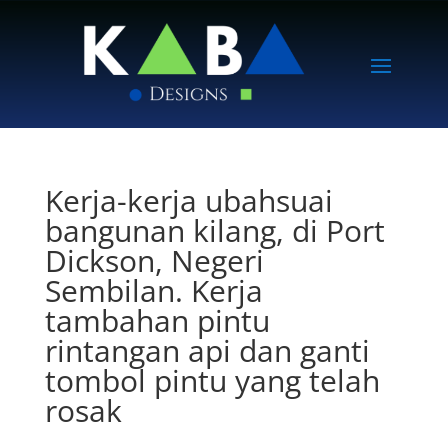
Kerja-kerja ubahsuai
bangunan kilang, di Port
Dickson, Negeri
Sembilan. Kerja
tambahan pintu
rintangan api dan ganti
tombol pintu yang telah
rosak