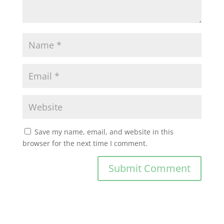
Save my name, email, and website in this
browser for the next time I comment.