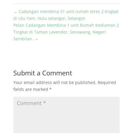
←
Cadangan membina 51 unit rumah teres 2 tingkat
di Ulu Yam, Hulu selangor, Selangor.
Pelan Cadangan Membina 1 unit Rumah Kediaman 2
Tingkat di Taman Lavender, Senawang, Negeri
Sembilan.
→
Submit a Comment
Your email address will not be published.
Required
fields are marked
*