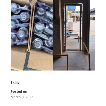
Skills
Posted on
March 9, 2022