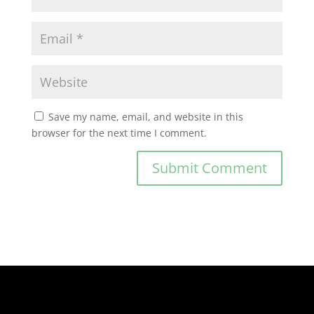
Save my name, email, and website in this
browser for the next time I comment.