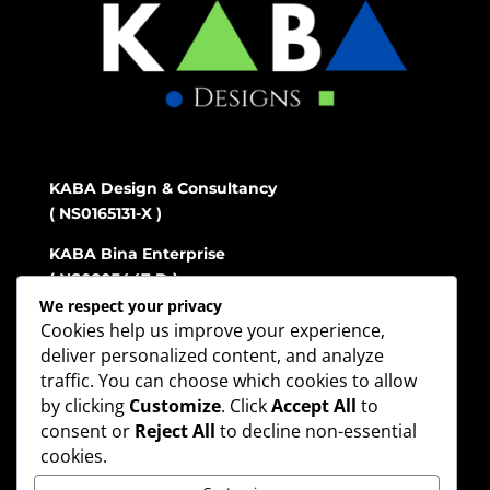
KABA Design & Consultancy
( NS0165131-X )
KABA Bina Enterprise
( NS0203447-D )
We respect your privacy
Cookies help us improve your experience,
deliver personalized content, and analyze
Address
traffic. You can choose which cookies to allow
No.88 Tingkat atas, Jalan S2 D33,
City Center
by clicking
Customize
. Click
Accept All
to
Seremban 2,
consent or
Reject All
to decline non-essential
70300 Seremban Negeri Sembilan
cookies.