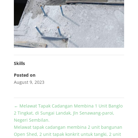
Skills
Posted on
August 9, 2023
←
Melawat Tapak Cadangan Membina 1 Unit Banglo
2 Tingkat, di Sungai Landak, Jln Senawang-paroi,
Negeri Sembilan.
Melawat tapak cadangan membina 2 unit bangunan
Open Shed, 2 unit tapak konkrit untuk tangki, 2 unit