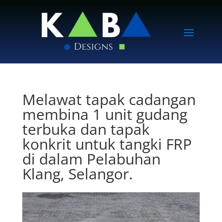
Melawat tapak cadangan
membina 1 unit gudang
terbuka dan tapak
konkrit untuk tangki FRP
di dalam Pelabuhan
Klang, Selangor.