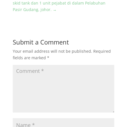
skid tank dan 1 unit pejabat di dalam Pelabuhan
Pasir Gudang, johor.
→
Submit a Comment
Your email address will not be published.
Required
fields are marked
*